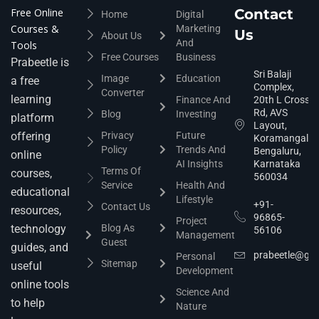
Free Online
Contact
Home
Digital
Courses &
Marketing
Us
About Us
And
Tools
Free Courses
Business
Prabeetle is
Sri Balaji
Image
Education
a free
Complex,
Converter
learning
Finance And
20th L Cross
Rd, AVS
Blog
Investing
platform
Layout,
offering
Privacy
Future
Koramangala,
Policy
Trends And
Bengaluru,
online
AI Insights
Karnataka
Terms Of
courses,
560034
Service
Health And
educational
Lifestyle
+91-
Contact Us
resources,
96865-
Project
technology
Blog As
56106
Management
Guest
guides, and
prabeetle@gm
Personal
Sitemap
useful
Development
online tools
Science And
to help
Nature