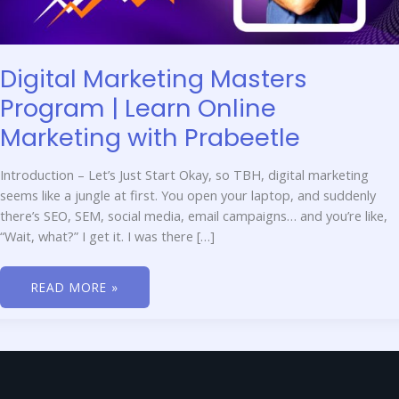
Digital Marketing Masters
Program | Learn Online
Marketing with Prabeetle
Introduction – Let’s Just Start Okay, so TBH, digital marketing
seems like a jungle at first. You open your laptop, and suddenly
there’s SEO, SEM, social media, email campaigns… and you’re like,
“Wait, what?” I get it. I was there […]
READ MORE »