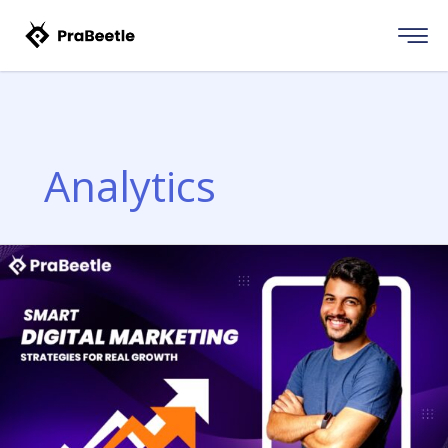
Skip
to
content
Analytics
DIGITAL
MARKETING
MASTERS
PROGRAM
|
LEARN
ONLINE
MARKETING
WITH
PRABEETLE