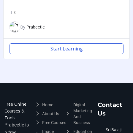
0
By
Prabeetle
Start Learning
Free Online
Contact
Home
Digital
Courses &
Marketing
Us
About Us
And
Tools
Free Courses
Business
Prabeetle is
Sri Balaji
Image
Education
a free