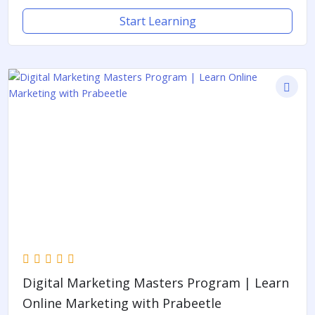
Start Learning
Digital Marketing Masters Program | Learn
Online Marketing with Prabeetle