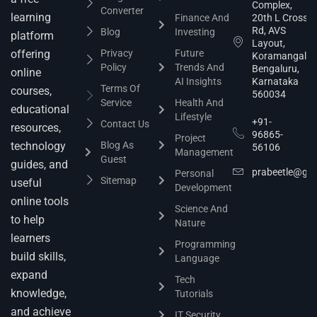
Complex,
Converter
learning
Finance And
20th L Cross
Rd, AVS
Blog
Investing
platform
Layout,
offering
Privacy
Future
Koramangala,
Policy
Trends And
Bengaluru,
online
AI Insights
Karnataka
Terms Of
courses,
560034
Service
Health And
educational
Lifestyle
+91-
Contact Us
resources,
96865-
Project
technology
Blog As
56106
Management
Guest
guides, and
prabeetle@gm
Personal
Sitemap
useful
Development
online tools
Science And
to help
Nature
learners
Programming
build skills,
Language
expand
Tech
knowledge,
Tutorials
and achieve
IT Security