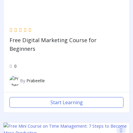
Free Digital Marketing Course for
Beginners
0
By
Prabeetle
Start Learning