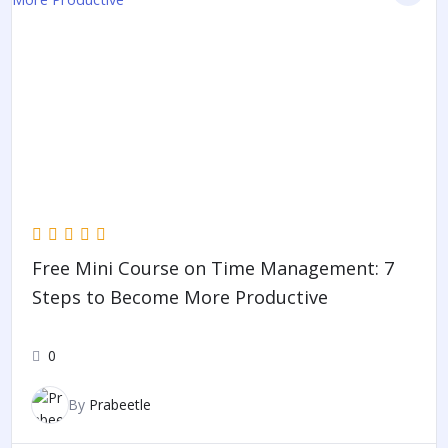
Free Mini Course on Time Management: 7
Steps to Become More Productive
0
By
Prabeetle