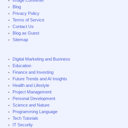
Image Converter
Blog
Privacy Policy
Terms of Service
Contact Us
Blog as Guest
Sitemap
Digital Marketing and Business
Education
Finance and Investing
Future Trends and AI Insights
Health and Lifestyle
Project Management
Personal Development
Science and Nature
Programming Language
Tech Tutorials
IT Security