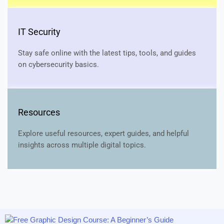
IT Security
Stay safe online with the latest tips, tools, and guides
on cybersecurity basics.
Resources
Explore useful resources, expert guides, and helpful
insights across multiple digital topics.