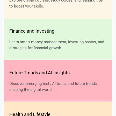
Explore online courses, study guides, and learning tips
to boost your skills.
Finance and Investing
Learn smart money management, investing basics, and
strategies for financial growth.
Future Trends and AI Insights
Discover emerging tech, AI tools, and future trends
shaping the digital world.
Health and Lifestyle