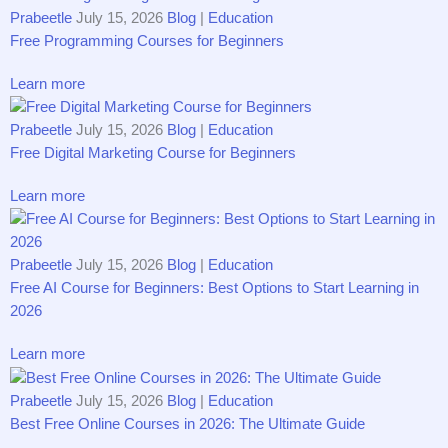
Prabeetle
July 15, 2026
Blog
|
Education
Free Programming Courses for Beginners
Learn more
Prabeetle
July 15, 2026
Blog
|
Education
Free Digital Marketing Course for Beginners
Learn more
Prabeetle
July 15, 2026
Blog
|
Education
Free AI Course for Beginners: Best Options to Start Learning in
2026
Learn more
Prabeetle
July 15, 2026
Blog
|
Education
Best Free Online Courses in 2026: The Ultimate Guide