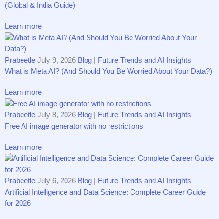
(Global & India Guide)
Learn more
Prabeetle
July 9, 2026
Blog
|
Future Trends and AI Insights
What is Meta AI? (And Should You Be Worried About Your Data?)
Learn more
Prabeetle
July 8, 2026
Blog
|
Future Trends and AI Insights
Free AI image generator with no restrictions
Learn more
Prabeetle
July 6, 2026
Blog
|
Future Trends and AI Insights
Arti​f​ici‍a‌l‌ Int​ell‍‍igence an⁠d D‍ata S⁠cience‌: Compl‍e‍te Ca‍re‌e‌r Guide
for 202‍6