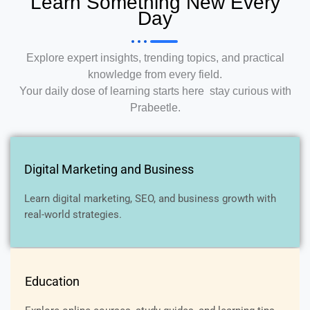
Learn Something New Every
Day
Explore expert insights, trending topics, and practical
knowledge from every field.
Your daily dose of learning starts here stay curious with
Prabeetle.
Digital Marketing and Business
Learn digital marketing, SEO, and business growth with
real-world strategies.
Education