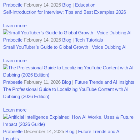
Prabeetle
February 14, 2026
Blog
|
Education
Self-Introduction for Interview: Tips and Best Examples 2026
Learn more
Prabeetle
February 14, 2026
Blog
|
Tech Tutorials
Small YouTuber’s Guide to Global Growth : Voice Dubbing AI
Learn more
Prabeetle
February 11, 2026
Blog
|
Future Trends and AI Insights
The Professional Guide to Localizing YouTube Content with AI
Dubbing (2026 Edition)
Learn more
Prabeetle
December 14, 2025
Blog
|
Future Trends and AI
Insights