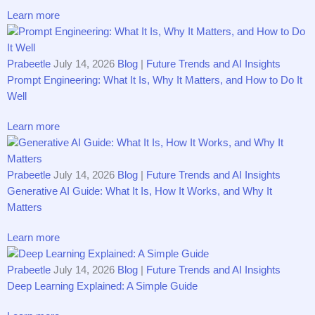
Learn more
Prabeetle
July 14, 2026
Blog
|
Future Trends and AI Insights
Prompt Engineering: What It Is, Why It Matters, and How to Do It
Well
Learn more
Prabeetle
July 14, 2026
Blog
|
Future Trends and AI Insights
Generative AI Guide: What It Is, How It Works, and Why It
Matters
Learn more
Prabeetle
July 14, 2026
Blog
|
Future Trends and AI Insights
Deep Learning Explained: A Simple Guide