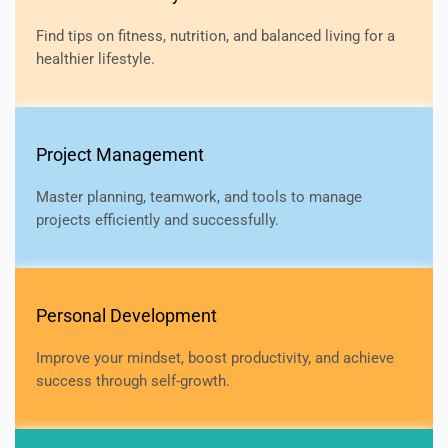
Find tips on fitness, nutrition, and balanced living for a
healthier lifestyle.
Project Management
Master planning, teamwork, and tools to manage
projects efficiently and successfully.
Personal Development
Improve your mindset, boost productivity, and achieve
success through self-growth.