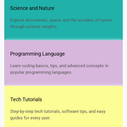
Science and Nature
Explore discoveries, space, and the wonders of nature
through science insights.
Programming Language
Learn coding basics, tips, and advanced concepts in
popular programming languages.
Tech Tutorials
Step-by-step tech tutorials, software tips, and easy
guides for every user.