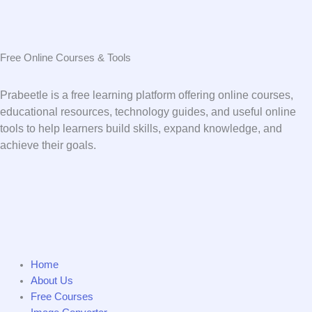
Free Online Courses & Tools
Prabeetle is a free learning platform offering online courses,
educational resources, technology guides, and useful online
tools to help learners build skills, expand knowledge, and
achieve their goals.
Home
About Us
Free Courses