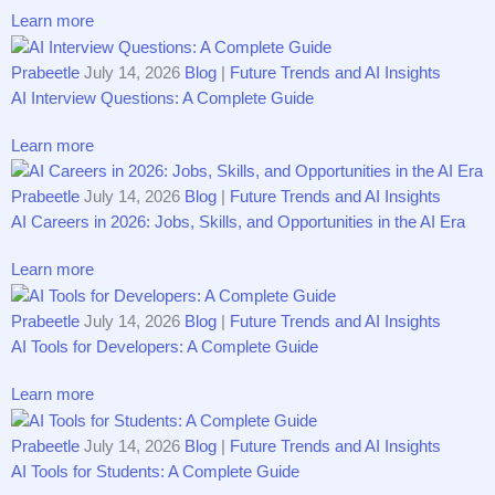
Learn more
Prabeetle
July 14, 2026
Blog
|
Future Trends and AI Insights
AI Interview Questions: A Complete Guide
Learn more
Prabeetle
July 14, 2026
Blog
|
Future Trends and AI Insights
AI Careers in 2026: Jobs, Skills, and Opportunities in the AI Era
Learn more
Prabeetle
July 14, 2026
Blog
|
Future Trends and AI Insights
AI Tools for Developers: A Complete Guide
Learn more
Prabeetle
July 14, 2026
Blog
|
Future Trends and AI Insights
AI Tools for Students: A Complete Guide