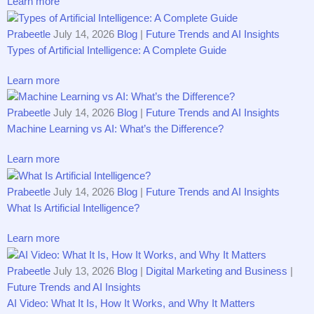
Learn more
Prabeetle
July 14, 2026
Blog
|
Future Trends and AI Insights
Types of Artificial Intelligence: A Complete Guide
Learn more
Prabeetle
July 14, 2026
Blog
|
Future Trends and AI Insights
Machine Learning vs AI: What’s the Difference?
Learn more
Prabeetle
July 14, 2026
Blog
|
Future Trends and AI Insights
What Is Artificial Intelligence?
Learn more
Prabeetle
July 13, 2026
Blog
|
Digital Marketing and Business
|
Future Trends and AI Insights
AI Vide​o​: What It Is, How It Works, and‌ Why It Matte‍rs