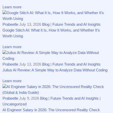
Learn more
Prabeetle
July 13, 2026
Blog
|
Future Trends and AI Insights
G‌​oogle S⁠titch AI​: What It Is, How It​ Works,⁠ and Whether It’s
Wor⁠th Us‌ing
Learn more
Prabeetle
July 13, 2026
Blog
|
Future Trends and AI Insights
Juliu‌s AI‍​ R⁠eview​: A Simp⁠le Way t⁠o An‍a⁠lyz⁠e Da‍t‌a With‌out C⁠o⁠ding
Learn more
Prabeetle
July 9, 2026
Blog
|
Future Trends and AI Insights
|
Uncategorized
AI Engineer Salary in 2026: The Uncensored Reality Check