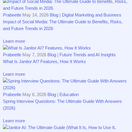
Prabeetle
May 14, 2026
Blog
|
Digital Marketing and Business
Impact of Social M‍edia: The Ultimate Gu‌id⁠e to Benefits, Risk⁠s,
and Future Trends i‍n 2​026
Learn more
Prabeetle
May 7, 2026
Blog
|
Future Trends and AI Insights
What Is Janitor AI? Fea​tures, How It Works
Learn more
Prabeetle
May 6, 2026
Blog
|
Education
Spring Interview Questions: The Ultimate Guide With Answers
(2026)
Learn more