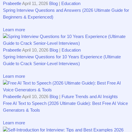
Prabeetle
April 11, 2026
Blog
|
Education
Spring Interview Questions and Answers (2026 Ultimate Guide for
Beginners & Experienced)
Learn more
Prabeetle
April 10, 2026
Blog
|
Education
Spring Interview Questions for 10 Years Experience (Ultimate
Guide to Crack Senior-Level Interviews)
Learn more
Prabeetle
April 10, 2026
Blog
|
Future Trends and AI Insights
Free AI Text to Speech (2026 Ultimate Guide): Best Free AI Voice
Generators & Tools
Learn more