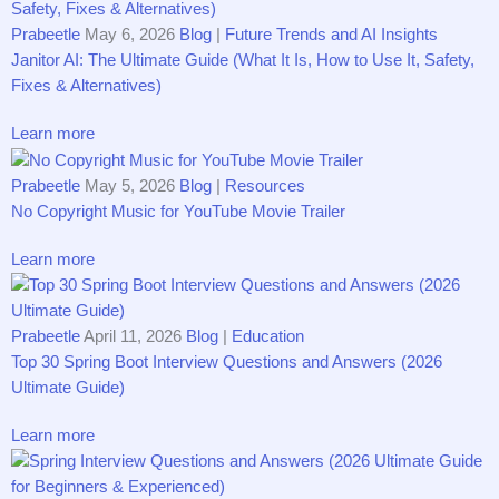
Prabeetle
May 6, 2026
Blog
|
Future Trends and AI Insights
Janitor AI: The Ultimate Guide (What It Is, How to Use It, Safety,
Fixes & Alternatives)
Learn more
Prabeetle
May 5, 2026
Blog
|
Resources
No Copyright Music for YouTube Movie Trailer
Learn more
Prabeetle
April 11, 2026
Blog
|
Education
Top 30 Spring Boot Interview Questions and Answers (2026
Ultimate Guide)
Learn more