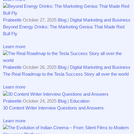
Prabeetle
October 27, 2025
Blog
|
Digital Marketing and Business
Beyond Energy Drinks: The Marketing Genius That Made Red
Bull Fly
Learn more
Prabeetle
October 26, 2025
Blog
|
Digital Marketing and Business
The Real Roadmap to the Tesla Success Story all over the world
Learn more
Prabeetle
October 24, 2025
Blog
|
Education
30 Content Writer Interview Questions and Answers
Learn more