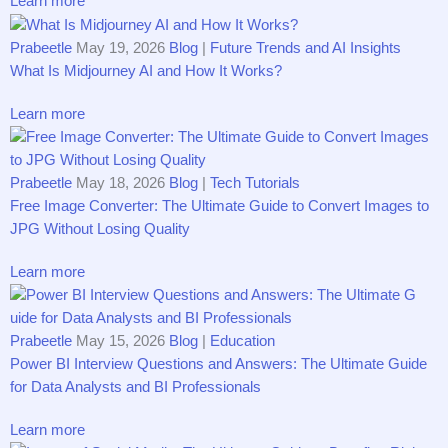
Learn more
Prabeetle
May 19, 2026
Blog
|
Future Trends and AI Insights
What Is Midjourney AI and How It Works?
Learn more
Prabeetle
May 18, 2026
Blog
|
Tech Tutorials
Free Image Converter: T‍h​e Ult⁠imat‌e Guid⁠e to C​onvert‍⁠ Ima‍ges to
JPG Wi‍th‌out‍ Losing Qual​ity
Learn more
Prabeetle
May 15, 2026
Blog
|
Education
Pow‍er​ BI Interview Questions and Ans‌wers:⁠ The⁠ U⁠​lt⁠imat​e G​uid‍e
f‍o‍r D⁠a⁠ta Analyst‍s a‍nd B‌I P​ro‌fessio‌nals‍
Learn more