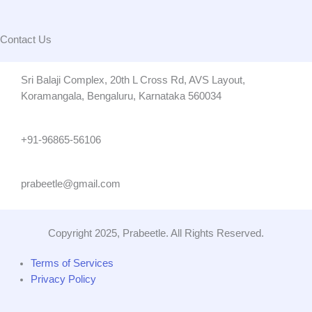
Contact Us
Sri Balaji Complex, 20th L Cross Rd, AVS Layout,
Koramangala, Bengaluru, Karnataka 560034
+91-96865-56106
prabeetle@gmail.com
Copyright 2025, Prabeetle. All Rights Reserved.
Terms of Services
Privacy Policy