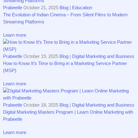
Prabeetle
October 21, 2025
Blog
|
Education
The Evolution of Indian Cinema – From Silent Films to Modern
Streaming Platforms
Learn more
Prabeetle
October 19, 2025
Blog
|
Digital Marketing and Business
How to Know It’s Time to Bring in a Marketing Service Partner
(MSP)
Learn more
Prabeetle
October 18, 2025
Blog
|
Digital Marketing and Business
Digital Marketing Masters Program | Learn Online Marketing with
Prabeetle
Learn more