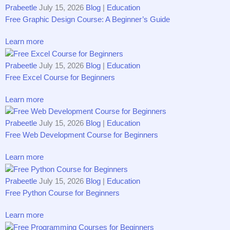
Prabeetle
July 15, 2026
Blog
|
Education
Free Graphic Design Course: A Beginner’s Guide
Learn more
Prabeetle
July 15, 2026
Blog
|
Education
Free Excel Course for Beginners
Learn more
Prabeetle
July 15, 2026
Blog
|
Education
Free Web Development Course for Beginners
Learn more
Prabeetle
July 15, 2026
Blog
|
Education
Free Python Course for Beginners
Learn more