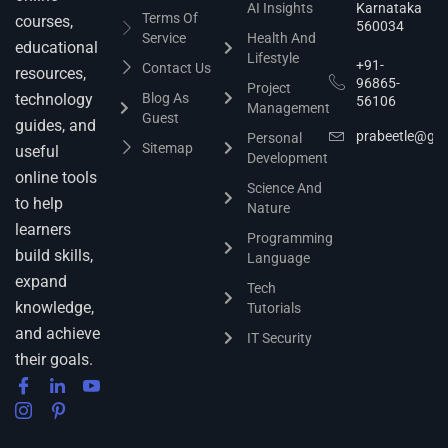
AI Insights
Karnataka
Terms Of
courses,
560034
Service
Health And
educational
Lifestyle
+91-
Contact Us
resources,
96865-
Project
technology
Blog As
56106
Management
Guest
guides, and
prabeetle@gm
Personal
Sitemap
useful
Development
online tools
Science And
to help
Nature
learners
Programming
build skills,
Language
expand
Tech
knowledge,
Tutorials
and achieve
IT Security
their goals.