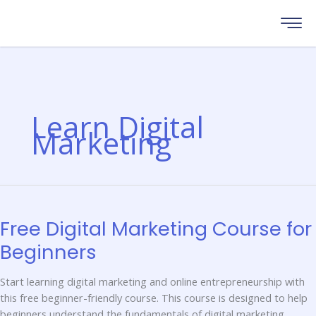
Skip
to
content
Learn Digital
Marketing
FREE
DIGITAL
MARKETING
COURSE
Free Digital Marketing Course for
FOR
BEGINNERS
Beginners
Start learning digital marketing and online entrepreneurship with
this free beginner-friendly course. This course is designed to help
beginners understand the fundamentals of digital marketing,