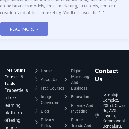
online business models, email marketing, SEO tools, content
creation, and affiliate marketing. You’ll discover the […]
READ MORE »
Free Online
Contact
Home
Digital
Courses &
Marketing
Us
About Us
And
Tools
Free Courses
Business
Prabeetle is
Sri Balaji
Image
Education
a free
Complex,
Converter
learning
Finance And
20th L Cross
Rd, AVS
Blog
Investing
platform
Layout,
offering
Privacy
Future
Koramangala,
Policy
Trends And
Bengaluru,
online