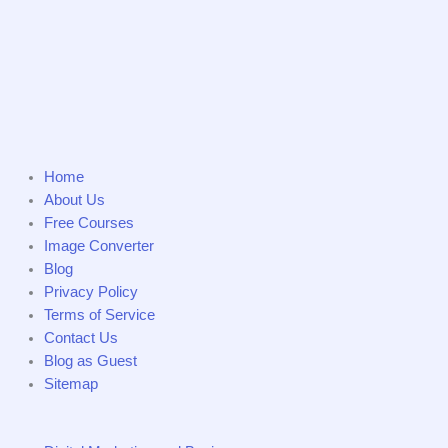
Home
About Us
Free Courses
Image Converter
Blog
Privacy Policy
Terms of Service
Contact Us
Blog as Guest
Sitemap