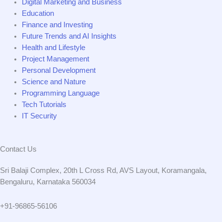
Digital Marketing and Business
Education
Finance and Investing
Future Trends and AI Insights
Health and Lifestyle
Project Management
Personal Development
Science and Nature
Programming Language
Tech Tutorials
IT Security
Contact Us
Sri Balaji Complex, 20th L Cross Rd, AVS Layout, Koramangala,
Bengaluru, Karnataka 560034
+91-96865-56106