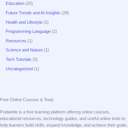
Education
(20)
Future Trends and AI Insights
(28)
Health and Lifestyle
(1)
Programming Language
(1)
Resources
(1)
Science and Nature
(1)
Tech Tutorials
(5)
Uncategorized
(1)
Free Online Courses & Tools
Prabeetle is a free learning platform offering online courses,
educational resources, technology guides, and useful online tools to
help learners build skills, expand knowledge, and achieve their goals.