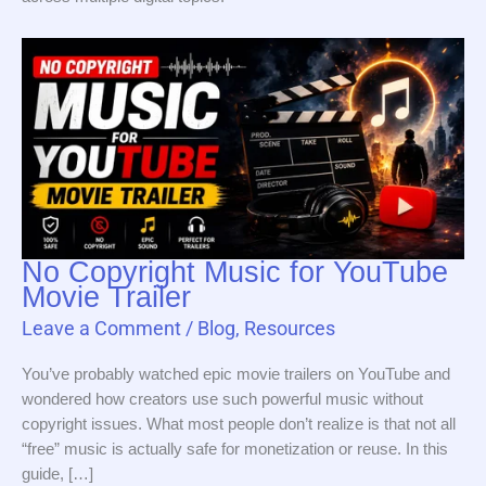
No Copyright Music for YouTube
Movie Trailer
Leave a Comment
/
Blog
,
Resources
You’ve probably watched epic movie trailers on YouTube and
wondered how creators use such powerful music without
copyright issues. What most people don’t realize is that not all
“free” music is actually safe for monetization or reuse. In this
guide, […]