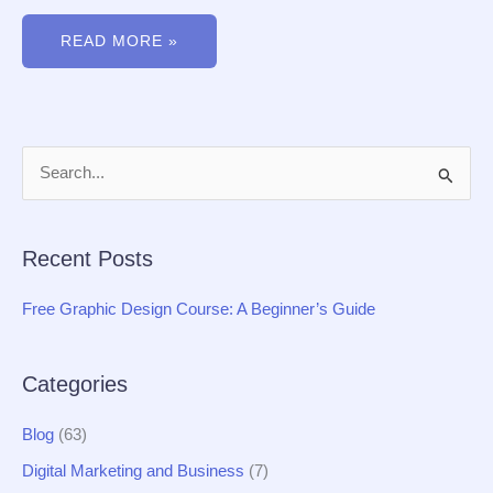
READ MORE »
S
e
a
Recent Posts
r
c
Free Graphic Design Course: A Beginner’s Guide
h
f
Categories
o
r
Blog
(63)
:
Digital Marketing and Business
(7)