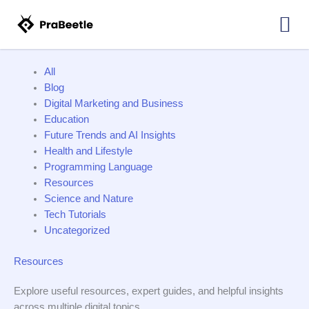
NO
Skip
Filter
COPYRIGHT
MUSIC
to
posts
FOR
content
by
YOUTUBE
MOVIE
category
TRAILER
All
Blog
Digital Marketing and Business
Education
Future Trends and AI Insights
Health and Lifestyle
Programming Language
Resources
Science and Nature
Tech Tutorials
Uncategorized
Resources
Explore useful resources, expert guides, and helpful insights
across multiple digital topics.