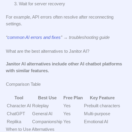
Wait for server recovery
For example, API errors often resolve after reconnecting
settings.
“
common AI errors and fixes
” → troubleshooting guide
What are the best alternatives to Janitor AI?
Janitor AI alternatives include other AI chatbot platforms
with similar features.
Comparison Table
Tool
Best Use
Free Plan
Key Feature
Character AI
Roleplay
Yes
Prebuilt characters
ChatGPT
General AI
Yes
Multi-purpose
Replika
Companionship
Yes
Emotional AI
When to Use Alternatives