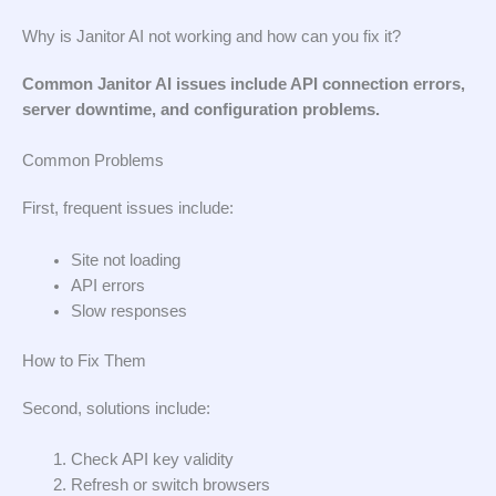
Why is Janitor AI not working and how can you fix it?
Common Janitor AI issues include API connection errors,
server downtime, and configuration problems.
Common Problems
First, frequent issues include:
Site not loading
API errors
Slow responses
How to Fix Them
Second, solutions include:
Check API key validity
Refresh or switch browsers