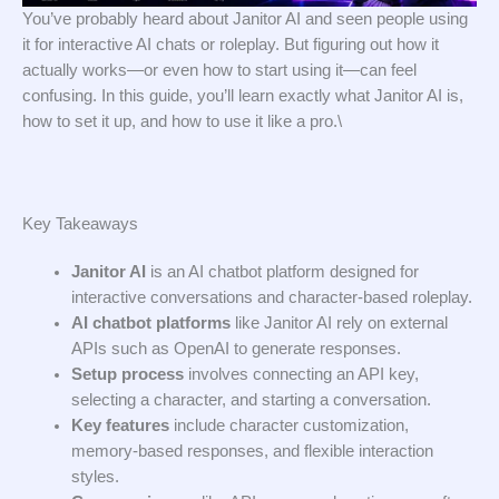
You’ve probably heard about Janitor AI and seen people using
it for interactive AI chats or roleplay. But figuring out how it
actually works—or even how to start using it—can feel
confusing. In this guide, you’ll learn exactly what Janitor AI is,
how to set it up, and how to use it like a pro.\
Key Takeaways
Janitor AI
is an AI chatbot platform designed for
interactive conversations and character-based roleplay.
AI chatbot platforms
like Janitor AI rely on external
APIs such as OpenAI to generate responses.
Setup process
involves connecting an API key,
selecting a character, and starting a conversation.
Key features
include character customization,
memory-based responses, and flexible interaction
styles.