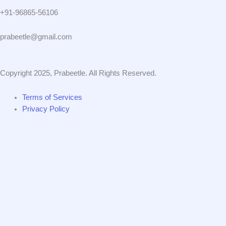
+91-96865-56106
prabeetle@gmail.com
Copyright 2025, Prabeetle. All Rights Reserved.
Terms of Services
Privacy Policy