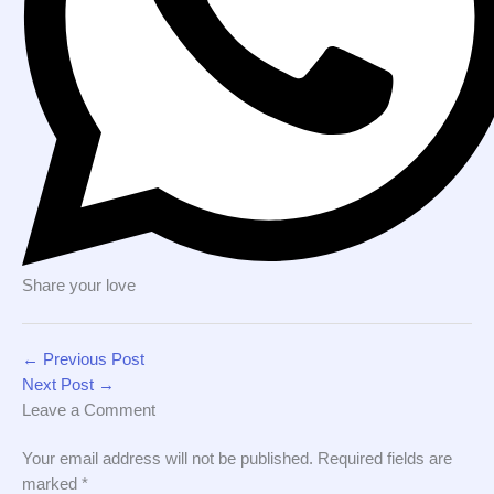
Share your love
←
Previous Post
Next Post
→
Leave a Comment
Your email address will not be published.
Required fields are
marked
*