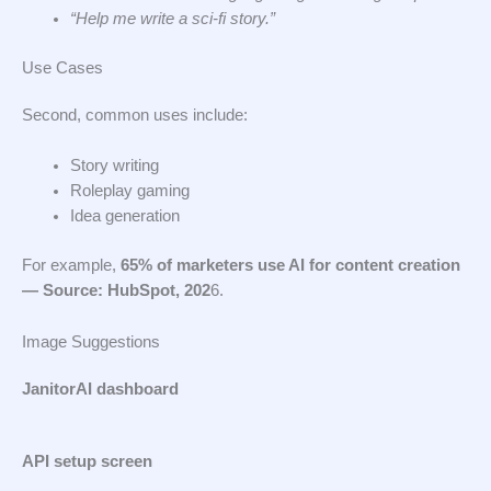
“Help me write a sci-fi story.”
Use Cases
Second, common uses include:
Story writing
Roleplay gaming
Idea generation
For example,
65% of marketers use AI for content creation
— Source: HubSpot, 202
6.
Image Suggestions
JanitorAI dashboard
API setup screen