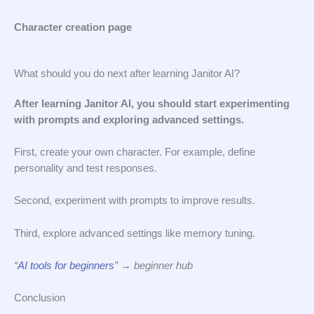
Character creation page
What should you do next after learning Janitor AI?
After learning Janitor AI, you should start experimenting
with prompts and exploring advanced settings.
First, create your own character. For example, define
personality and test responses.
Second, experiment with prompts to improve results.
Third, explore advanced settings like memory tuning.
“
AI tools for beginners
” → beginner hub
Conclusion