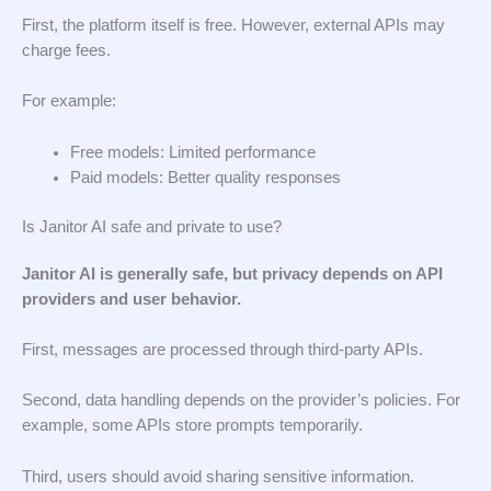
First, the platform itself is free. However, external APIs may
charge fees.
For example:
Free models: Limited performance
Paid models: Better quality responses
Is Janitor AI safe and private to use?
Janitor AI is generally safe, but privacy depends on API
providers and user behavior.
First, messages are processed through third-party APIs.
Second, data handling depends on the provider’s policies. For
example, some APIs store prompts temporarily.
Third, users should avoid sharing sensitive information.