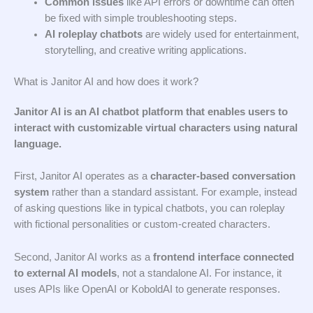
Common issues
like API errors or downtime can often
be fixed with simple troubleshooting steps.
AI roleplay chatbots
are widely used for entertainment,
storytelling, and creative writing applications.
What is Janitor AI and how does it work?
Janitor AI is an AI chatbot platform that enables users to
interact with customizable virtual characters using natural
language.
First, Janitor AI operates as a
character-based conversation
system
rather than a standard assistant. For example, instead
of asking questions like in typical chatbots, you can roleplay
with fictional personalities or custom-created characters.
Second, Janitor AI works as a
frontend interface connected
to external AI models
, not a standalone AI. For instance, it
uses APIs like OpenAI or KoboldAI to generate responses.