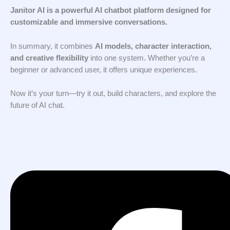
Janitor AI is a powerful AI chatbot platform designed for
customizable and immersive conversations.
In summary, it combines
AI models, character interaction,
and creative flexibility
into one system. Whether you’re a
beginner or advanced user, it offers unique experiences.
Now it’s your turn—try it out, build characters, and explore the
future of AI chat.