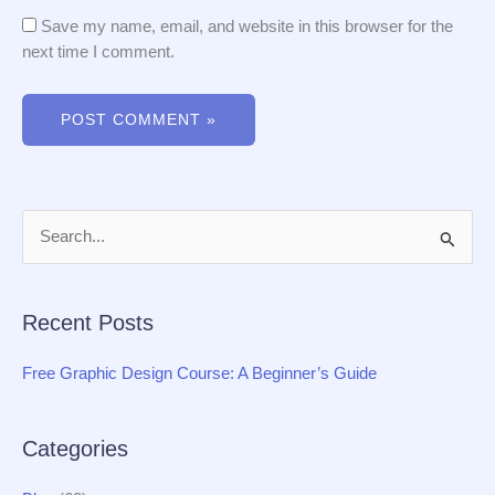
Save my name, email, and website in this browser for the
next time I comment.
S
e
a
Recent Posts
r
c
Free Graphic Design Course: A Beginner’s Guide
h
f
Categories
o