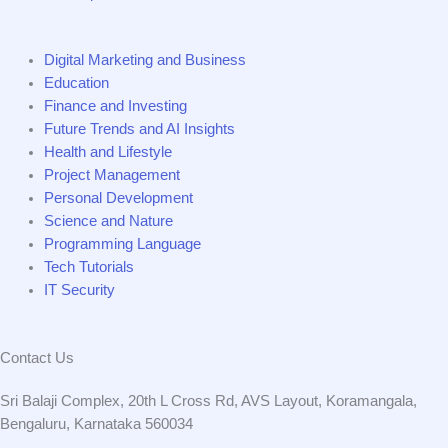
Digital Marketing and Business
Education
Finance and Investing
Future Trends and AI Insights
Health and Lifestyle
Project Management
Personal Development
Science and Nature
Programming Language
Tech Tutorials
IT Security
Contact Us
Sri Balaji Complex, 20th L Cross Rd, AVS Layout, Koramangala,
Bengaluru, Karnataka 560034