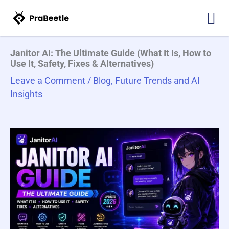
Skip
Type
Name*
Email*
Website
to
here..
content
Janitor AI: The Ultimate Guide (What It Is, How to
Use It, Safety, Fixes & Alternatives)
Leave a Comment
/
Blog
,
Future Trends and AI
Insights