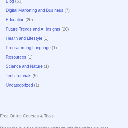
r
Blog
(63)
:
Digital Marketing and Business
(7)
Education
(20)
Future Trends and AI Insights
(28)
Health and Lifestyle
(1)
Programming Language
(1)
Resources
(1)
Science and Nature
(1)
Tech Tutorials
(5)
Uncategorized
(1)
Free Online Courses & Tools