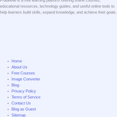
Prabeetle is a free learning platform offering online courses,
educational resources, technology guides, and useful online tools to
help learners build skills, expand knowledge, and achieve their goals.
Home
About Us
Free Courses
Image Converter
Blog
Privacy Policy
Terms of Service
Contact Us
Blog as Guest
Sitemap