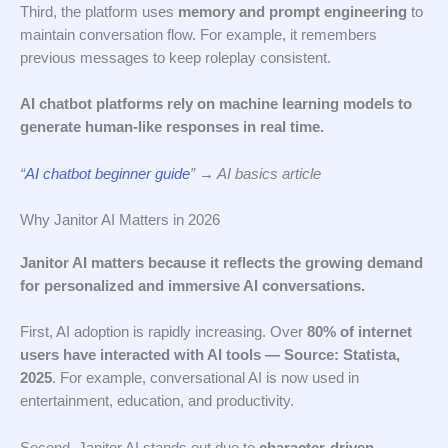
Third, the platform uses
memory and prompt engineering
to
maintain conversation flow. For example, it remembers
previous messages to keep roleplay consistent.
AI chatbot platforms rely on machine learning models to
generate human-like responses in real time.
“
AI chatbot beginner guide
” → AI basics article
Why Janitor AI Matters in 2026
Janitor AI matters because it reflects the growing demand
for personalized and immersive AI conversations.
First, AI adoption is rapidly increasing. Over
80% of internet
users have interacted with AI tools — Source: Statista,
2025
. For example, conversational AI is now used in
entertainment, education, and productivity.
Second, Janitor AI stands out due to
character-driven