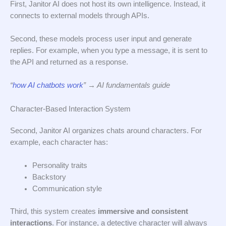
First, Janitor AI does not host its own intelligence. Instead, it
connects to external models through APIs.
Second, these models process user input and generate
replies. For example, when you type a message, it is sent to
the API and returned as a response.
“
how AI chatbots work
” → AI fundamentals guide
Character-Based Interaction System
Second, Janitor AI organizes chats around characters. For
example, each character has:
Personality traits
Backstory
Communication style
Third, this system creates
immersive and consistent
interactions
. For instance, a detective character will always