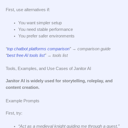
First, use alternatives if:
You want simpler setup
You need stable performance
You prefer safer environments
“
top chatbot platforms comparison
” → comparison guide
“
best free AI tools list
” → tools list
Tools, Examples, and Use Cases of Janitor AI
Janitor AI is widely used for storytelling, roleplay, and
content creation.
Example Prompts
First, try:
“Act as a medieval knight guiding me through a quest.”