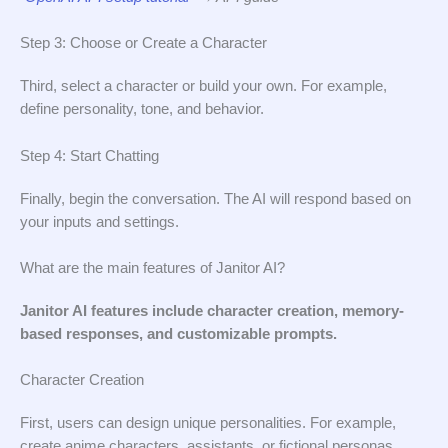
Step 3: Choose or Create a Character
Third, select a character or build your own. For example,
define personality, tone, and behavior.
Step 4: Start Chatting
Finally, begin the conversation. The AI will respond based on
your inputs and settings.
What are the main features of Janitor AI?
Janitor AI features include character creation, memory-
based responses, and customizable prompts.
Character Creation
First, users can design unique personalities. For example,
create anime characters, assistants, or fictional personas.