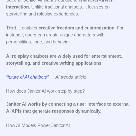
interaction
. Unlike traditional chatbots, it focuses on
storytelling and roleplay experiences.
Third, it enables
creative freedom and customization
. For
instance, users can create unique characters with
personalities, tone, and behavior.
AI roleplay chatbots are widely used for entertainment,
storytelling, and creative writing applications.
“
future of AI chatbots
” → AI trends article
How does Janitor AI work step by step?
Janitor AI works by connecting a user interface to external
AI APIs that generate responses dynamically.
How AI Models Power Janitor AI