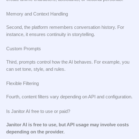
Memory and Context Handling
Second, the platform remembers conversation history. For
instance, it ensures continuity in storytelling.
Custom Prompts
Third, prompts control how the AI behaves. For example, you
can set tone, style, and rules.
Flexible Filtering
Fourth, content filters vary depending on API and configuration.
Is Janitor AI free to use or paid?
Janitor AI is free to use, but API usage may involve costs
depending on the provider.