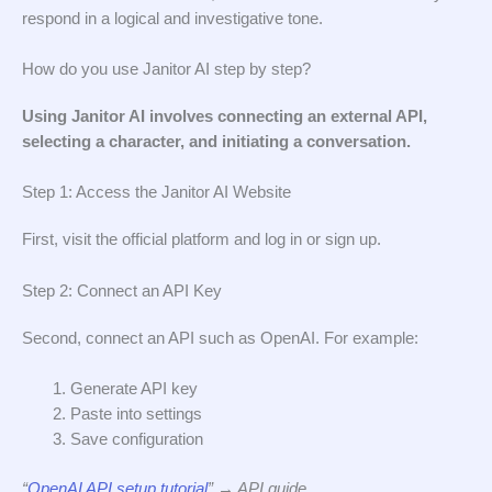
respond in a logical and investigative tone.
How do you use Janitor AI step by step?
Using Janitor AI involves connecting an external API,
selecting a character, and initiating a conversation.
Step 1: Access the Janitor AI Website
First, visit the official platform and log in or sign up.
Step 2: Connect an API Key
Second, connect an API such as OpenAI. For example:
Generate API key
Paste into settings
Save configuration
“
OpenAI API setup tutorial
” → API guide