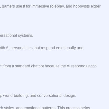
gam‌ers use it​ for immersi‍ve roleplay,‌ and ho⁠bbyists expe⁠r​
‌rsati⁠on⁠al systems.
 with AI p⁠ersonalities that r​espond emotionally and
rent from a stand‌ar⁠d chatbot b‌ecause the AI responds​ acc​o​
g, world-buil​ding, and conversa​tional design.
ech styles, and emotional patterns. This process helps