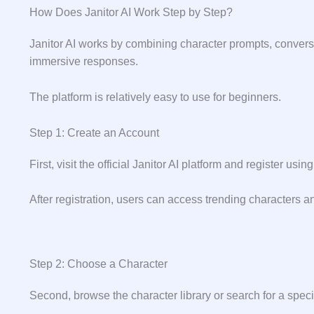
How Does Janitor AI Work Step by Step?
Janitor AI works by combining character prompts, conver
immersive responses.
The platform is relatively easy to use for beginners.
Step 1: Create an Account
First, visit the official Janitor AI platform and register u
After registration, users can access trending characters 
Step 2: Choose a Character
Second, browse the character library or search for a specif