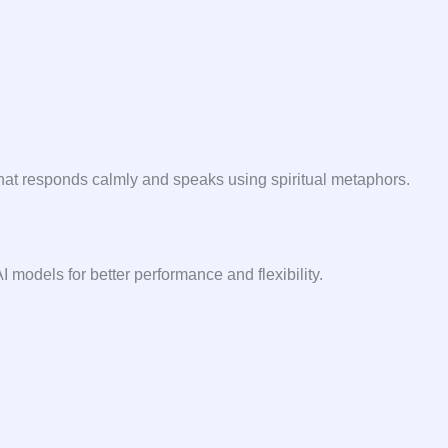
hat responds calmly and speaks using spiritual metaphors.
I models for better performance and flexibility.