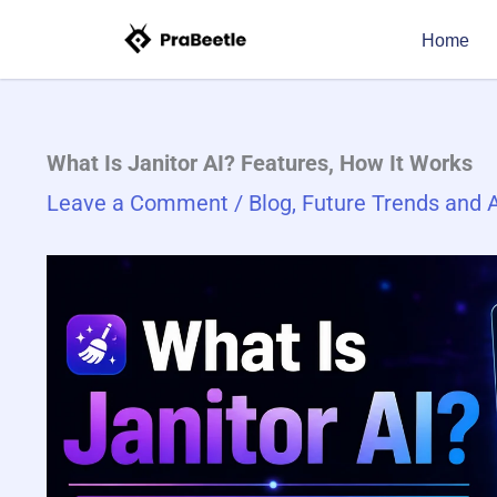
Skip
Type
Name*
Email*
Website
Home
to
here..
content
What Is Janitor AI? Fea​tures, How It Works
Leave a Comment
/
Blog
,
Future Trends and A