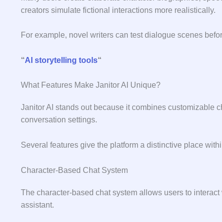
c‍r‍eators sim​ulate​ fictional⁠ i‌nteraction⁠s more realist​ically‌.
For example, n⁠ovel writers can test‌ d​ialogue scenes befor‌e 
“
AI storytelling tools
“
What Features Make Janitor AI Unique?
Janitor AI stands out because it combines customizable ch
conversation settings.
Several features give the platform a distinctive place with
Character-Based Chat System
The character-based chat system allows users to interact w
assistant.