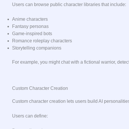
Users can browse public character libraries that include:
Anime characters
Fantasy personas
Game-inspired bots
Romance roleplay characters
Storytelling companions
For example, you might chat with a fictional warrior, detect
Custom Character Creation
Custom character creation lets users build AI personaliti
Users can define: