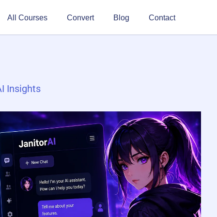
All Courses
Convert
Blog
Contact
I Insights