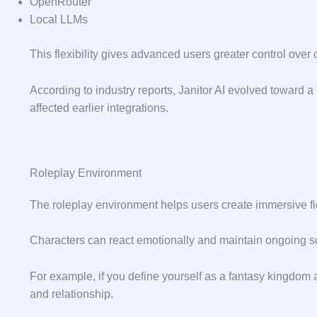
OpenRouter
Local LLMs
This flexibility gives advanced users greater control over 
According to industry reports, Janitor AI evolved toward a
affected earlier integrations.
Roleplay Environment
The roleplay environment helps users create immersive fi
Characters can react emotionally and maintain ongoing s
For example, if you define yourself as a fantasy kingdom a
and relationship.