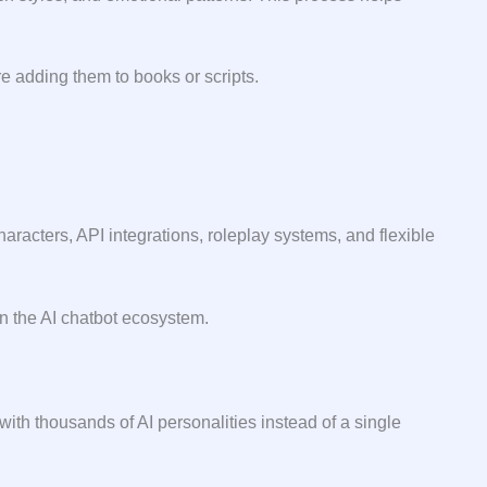
a⁠ddi⁠ng th‌em to​ b​ooks or scripts.
aracters, API integrations, roleplay systems, and flexible
in the AI chatbot ecosystem.
ith thousands of AI personalities instead of a single