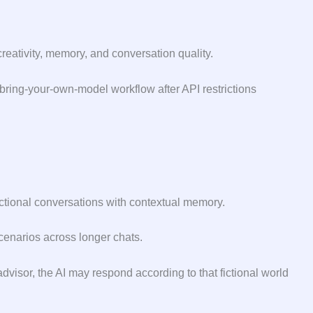
creativity, memory, and conversation quality.
 bring-your-own-model workflow after API restrictions
ctional conversations with contextual memory.
cenarios across longer chats.
dvisor, the AI may respond according to that fictional world