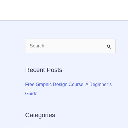
S
e
a
Recent Posts
r
c
Free Graphic Design Course: A Beginner’s
h
Guide
f
o
Categories
r