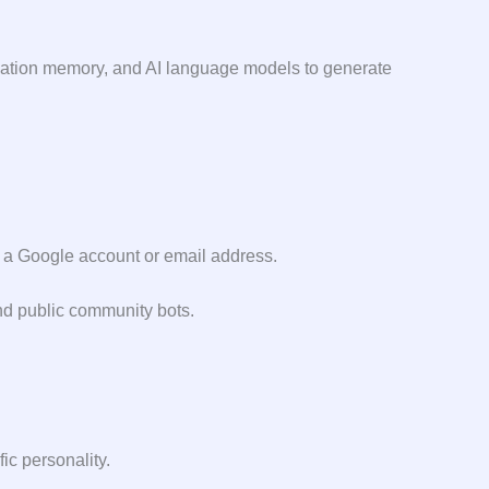
sation memory, and AI language models to generate
sing a Google account or email address.
and public community bots.
ic personality.