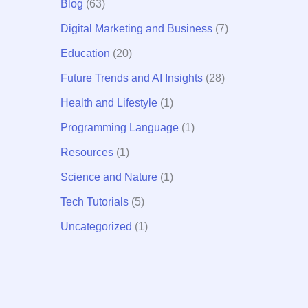
Blog
(63)
:
Digital Marketing and Business
(7)
Education
(20)
Future Trends and AI Insights
(28)
Health and Lifestyle
(1)
Programming Language
(1)
Resources
(1)
Science and Nature
(1)
Tech Tutorials
(5)
Uncategorized
(1)