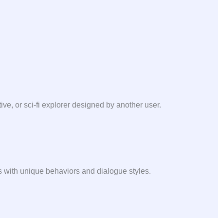
ive, or sci-fi explorer designed by another user.
es with unique behaviors and dialogue styles.