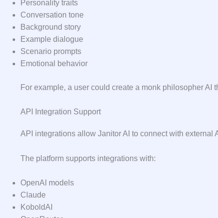
Personality traits
Conversation tone
Background story
Example dialogue
Scenario prompts
Emotional behavior
For example, a user could create a monk philosopher AI t
API Integration Support
API integrations allow Janitor AI to connect with external A
The platform supports integrations with:
OpenAI models
Claude
KoboldAI